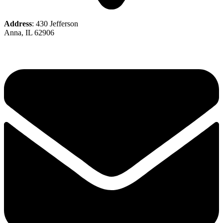
Address
: 430 Jefferson
Anna, IL 62906