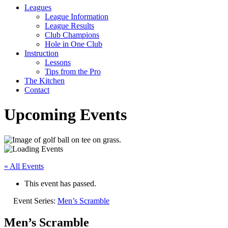
Leagues
League Information
League Results
Club Champions
Hole in One Club
Instruction
Lessons
Tips from the Pro
The Kitchen
Contact
Upcoming Events
« All Events
This event has passed.
Event Series:
Men’s Scramble
Men’s Scramble