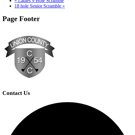
«
Ladies 9 Hole Scramble
18 hole Senior Scramble
»
Page Footer
Contact Us