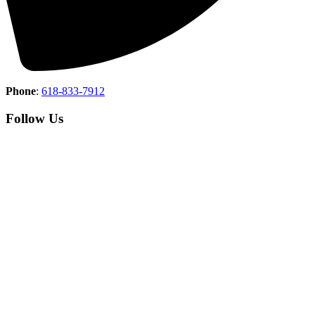
Phone
:
618-833-7912
Follow Us
Copyright © 2026 Union County Country Club All Rights
Reserved.
Powered by