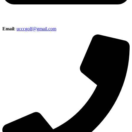
Email
:
ucccgolf@gmail.com