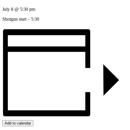
July 8
@
5:30 pm
Shotgun start – 5:30
Add to calendar