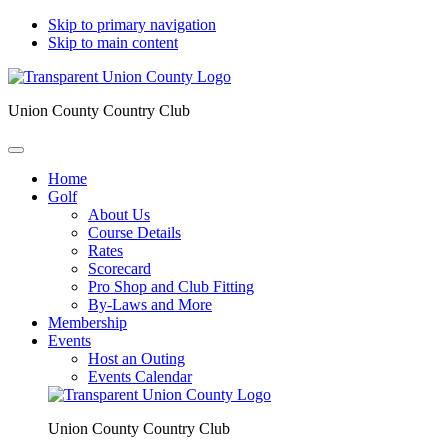
Skip to primary navigation
Skip to main content
Union County Country Club
Home
Golf
About Us
Course Details
Rates
Scorecard
Pro Shop and Club Fitting
By-Laws and More
Membership
Events
Host an Outing
Events Calendar
Union County Country Club