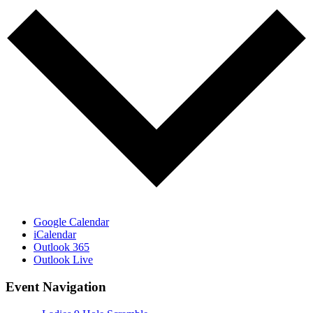
Google Calendar
iCalendar
Outlook 365
Outlook Live
Event Navigation