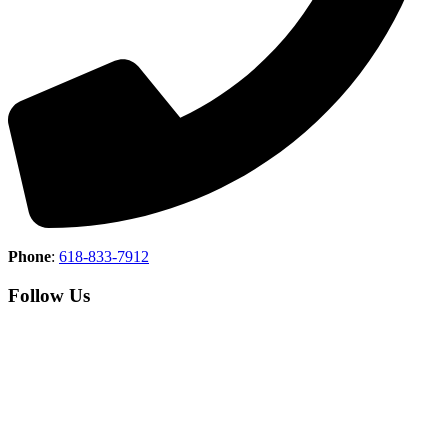
Phone
:
618-833-7912
Follow Us