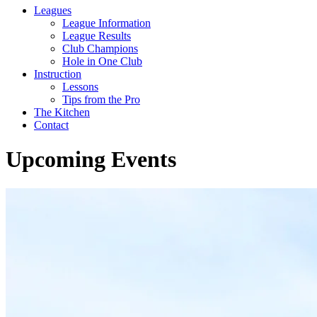
Leagues
League Information
League Results
Club Champions
Hole in One Club
Instruction
Lessons
Tips from the Pro
The Kitchen
Contact
Upcoming Events