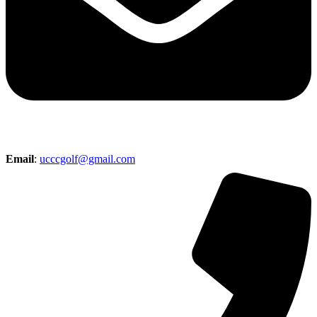
Email
:
ucccgolf@gmail.com