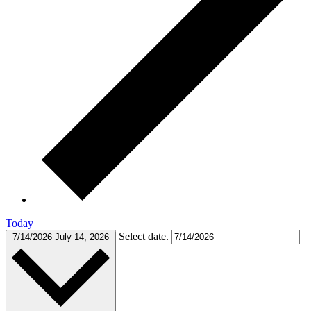
Today
Select date.
7/14/2026
July 14, 2026