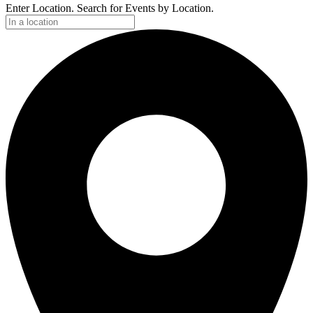
Enter Location. Search for Events by Location.