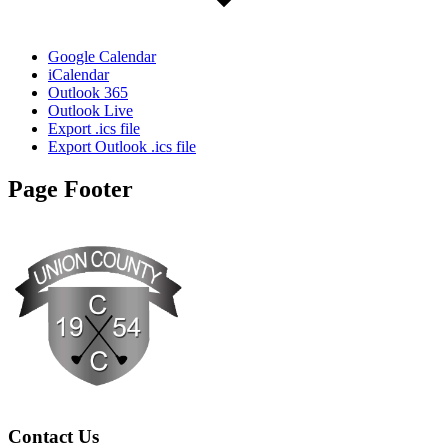
Google Calendar
iCalendar
Outlook 365
Outlook Live
Export .ics file
Export Outlook .ics file
Page Footer
Contact Us