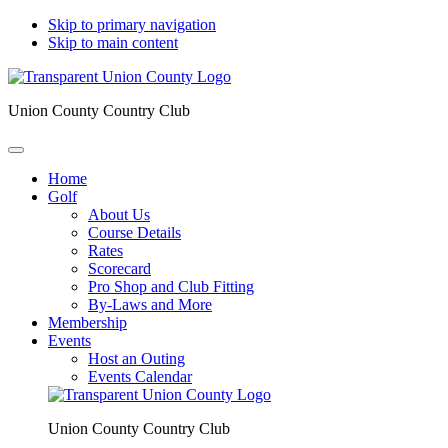
Skip to primary navigation
Skip to main content
Union County Country Club
Home
Golf
About Us
Course Details
Rates
Scorecard
Pro Shop and Club Fitting
By-Laws and More
Membership
Events
Host an Outing
Events Calendar
Union County Country Club