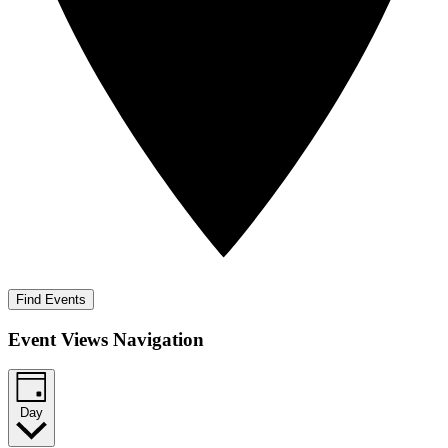
Find Events
Event Views Navigation
Day