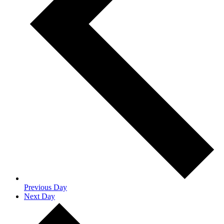
Previous Day
Next Day