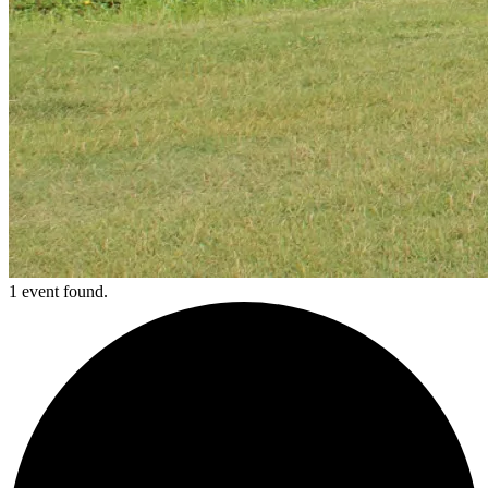
1 event found.