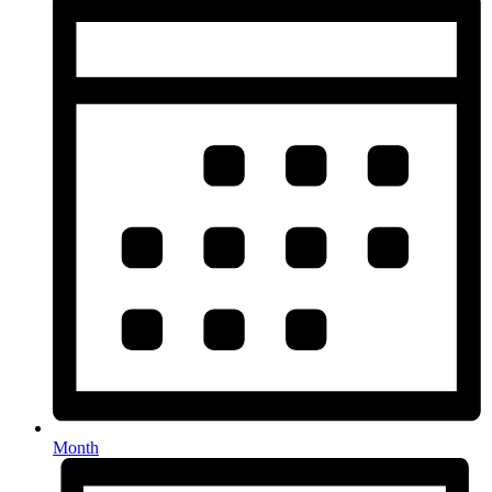
Month