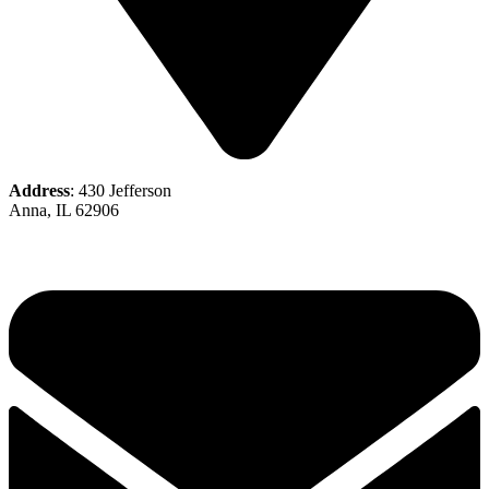
Address
: 430 Jefferson
Anna, IL 62906