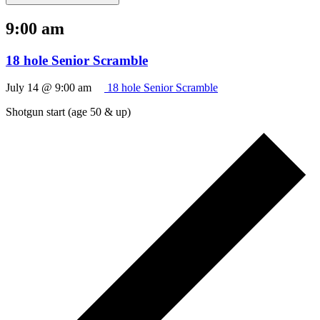
9:00 am
18 hole Senior Scramble
July 14 @ 9:00 am
18 hole Senior Scramble
Shotgun start (age 50 & up)