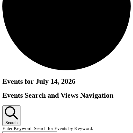
Events for July 14, 2026
Events Search and Views Navigation
Search
Enter Keyword. Search for Events by Keyword.