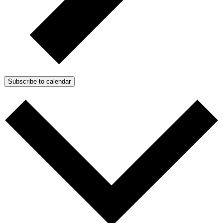
Subscribe to calendar