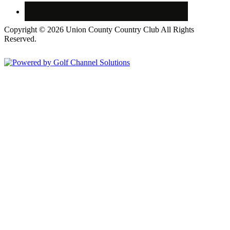
Copyright © 2026 Union County Country Club All Rights
Reserved.
Powered by