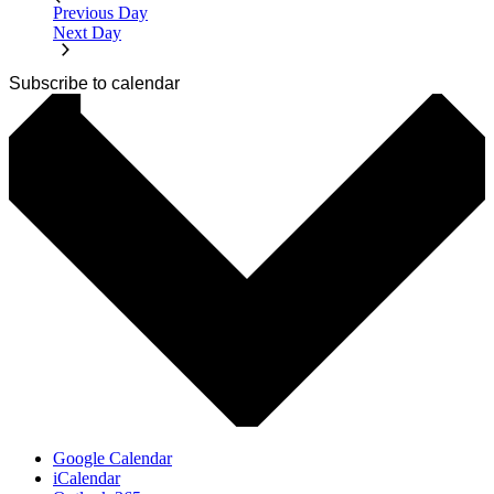
Previous Day
Next Day
Subscribe to calendar
Google Calendar
iCalendar