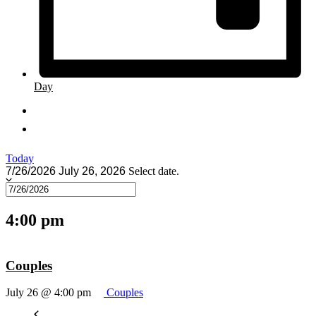
Day
Today
7/26/2026
July 26, 2026
Select date.
4:00 pm
Couples
July 26 @ 4:00 pm
Couples