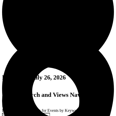
Events for July 26, 2026
Events Search and Views Navigation
Search
Enter Keyword. Search for Events by Keyword.