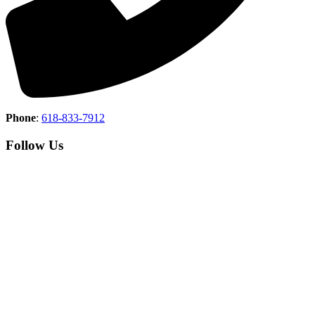
Phone
:
618-833-7912
Follow Us
Copyright © 2026 Union County Country Club All Rights
Reserved.