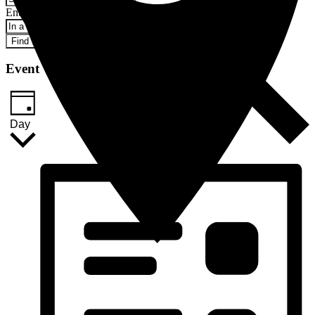
Enter Location. Search for Events by Location.
Find Events
Event Views Navigation
Day