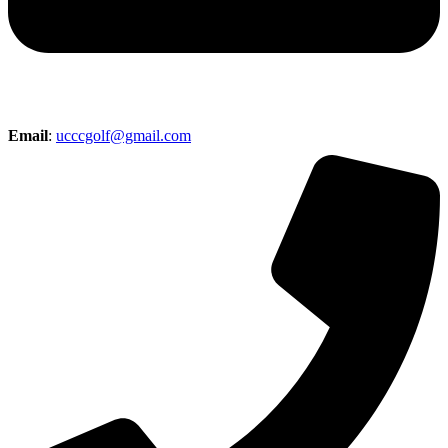
Email
:
ucccgolf@gmail.com