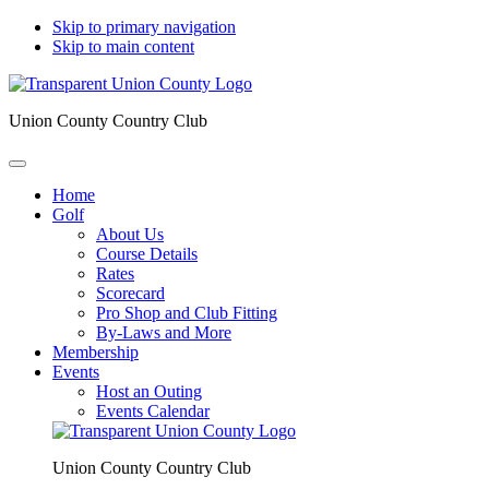
Skip to primary navigation
Skip to main content
Union County Country Club
Home
Golf
About Us
Course Details
Rates
Scorecard
Pro Shop and Club Fitting
By-Laws and More
Membership
Events
Host an Outing
Events Calendar
Union County Country Club