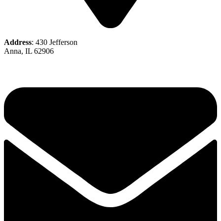
Address
: 430 Jefferson
Anna, IL 62906