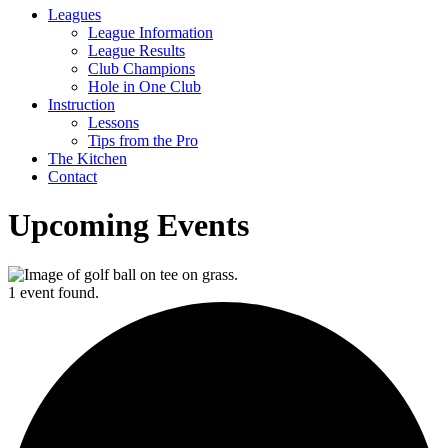
Leagues
League Information
League Results
Club Champions
Hole in One Club
Instruction
Lessons
Tips from the Pro
The Kitchen
Contact
Upcoming Events
1 event found.