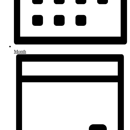
Month