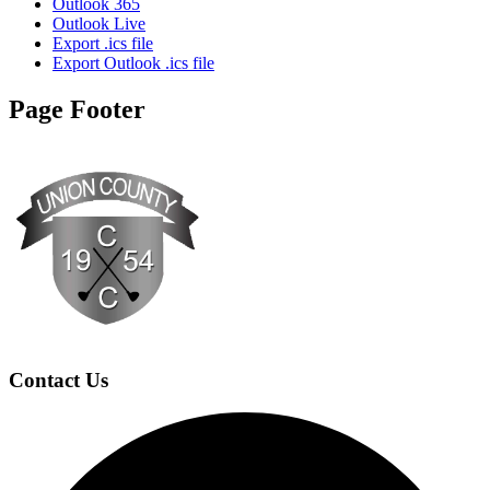
Outlook 365
Outlook Live
Export .ics file
Export Outlook .ics file
Page Footer
Contact Us